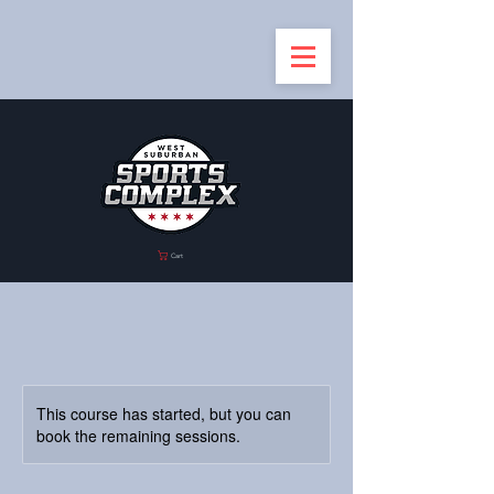
Cart
This course has started, but you can
book the remaining sessions.