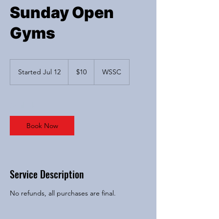
Sunday Open
Gyms
10
US
Started Jul 12
S
$10
WSSC
dollars
t
a
r
Available spots
t
e
Book Now
d
J
u
l
1
Service Description
2
No refunds, all purchases are final.