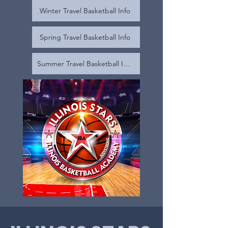
Winter Travel Basketball Info
Spring Travel Basketball Info
Summer Travel Basketball Info