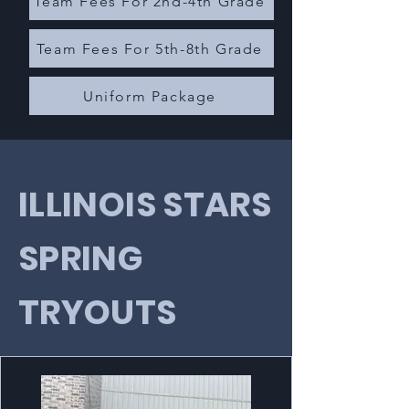
Team Fees For 2nd-4th Grade
Team Fees For 5th-8th Grade
Uniform Package
ILLINOIS STARS
SPRING
TRYOUTS