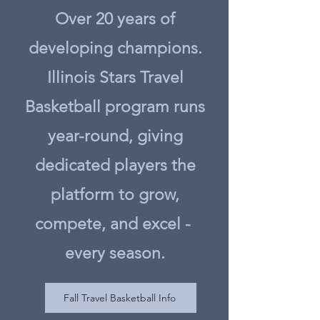
Over 20 years of
developing champions.
Illinois Stars Travel
Basketball program runs
year-round, giving
dedicated players the
platform to grow,
compete, and excel -
every season.
Fall Travel Basketball Info