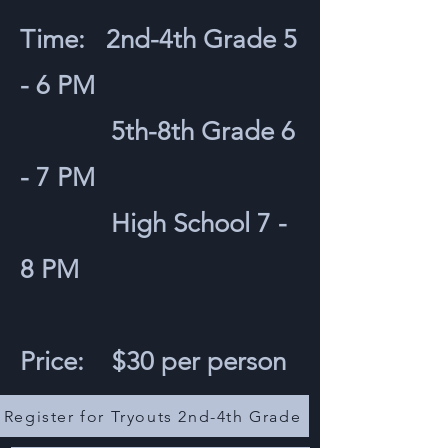
Time: 2nd-4th Grade 5
- 6 PM
5th-8th Grade 6
- 7 PM
High School 7 -
8 PM
Price: $30 per person
Register for Tryouts 2nd-4th Grade