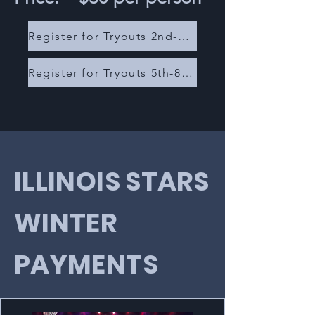
Register for Tryouts 2nd-4th Grade
Register for Tryouts 5th-8th Grade
ILLINOIS STARS
WINTER
PAYMENTS