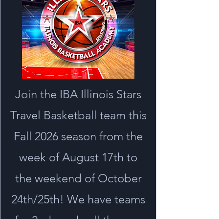
Join the IBA Illinois Stars
Travel Basketball team this
Fall 2026 season from the
week of August 17th to
the weekend of October
24th/25th! We have teams