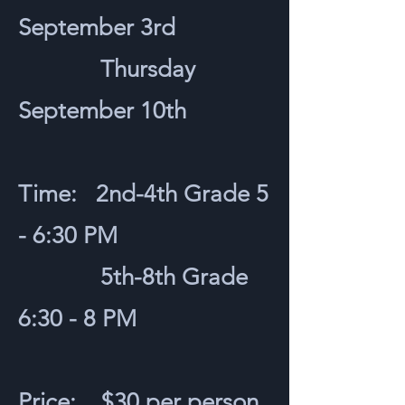
September 3rd
Thursday
September 10th
Time: 2nd-4th Grade 5
- 6:30 PM
5th-8th Grade
6:30 - 8 PM
Price: $30 per person