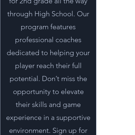
for 2nd grade all the way
through High School. Our
program features
professional coaches
dedicated to helping your
player reach their full
potential. Don’t miss the
opportunity to elevate
their skills and game
experience in a supportive
environment. Sign up for