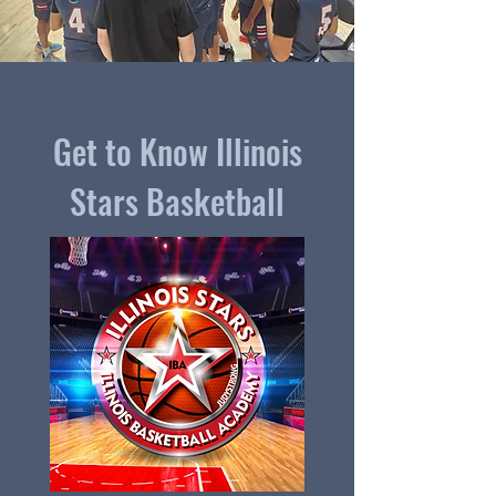
Get to Know Illinois
Stars Basketball