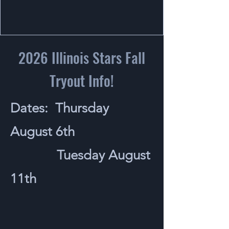
2026 Illinois Stars Fall
Tryout Info!
Dates: Thursday
August 6th
Tuesday August
11th