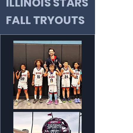
ILLINOIS STARS
FALL TRYOUTS