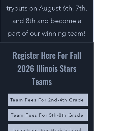
tryouts on August 6th, 7th,
and 8th and become a
part of our winning team!
Register Here For Fall
2026 Illinois Stars
Teams
Team Fees For 2nd-4th Grade
Team Fees For 5th-8th Grade
Team Fees For High School