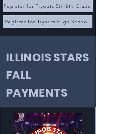
Register for Tryouts 5th-8th Grade
Register for Tryouts High School
ILLINOIS STARS
FALL
PAYMENTS