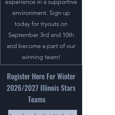
experience in a supportive
environment. Sign up
today for tryouts on
September 3rd and 10th
and become a part of our
winning team!
Register Here For Winter
2026/2027 Illinois Stars
Teams