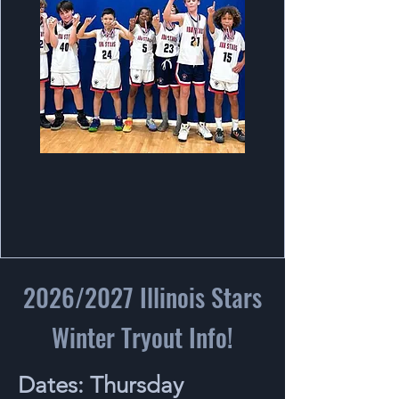
2026/2027 Illinois Stars
Winter Tryout Info!
Dates: Thursday