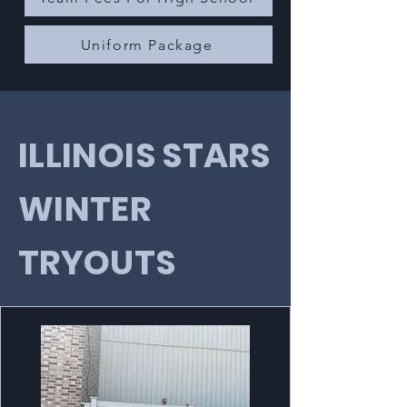
Uniform Package
ILLINOIS STARS
WINTER
TRYOUTS