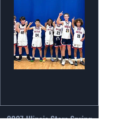
2027 Illinois Stars Spring
Tryout Info!