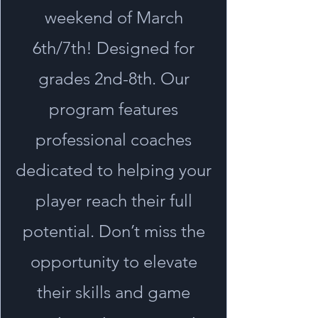
weekend of March
6th/7th! Designed for
grades 2nd-8th. Our
program features
professional coaches
dedicated to helping your
player reach their full
potential. Don’t miss the
opportunity to elevate
their skills and game