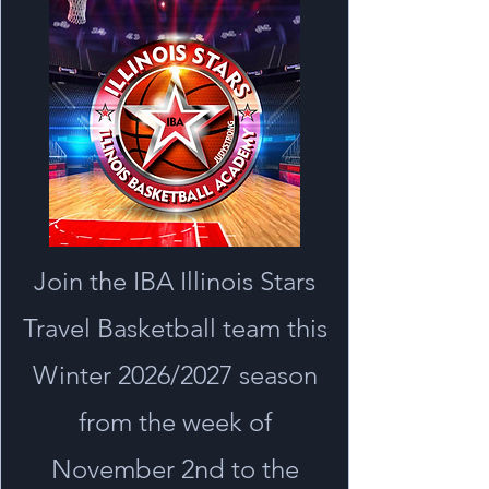
Join the IBA Illinois Stars
Travel Basketball team this
Winter 2026/2027 season
from the week of
November 2nd to the