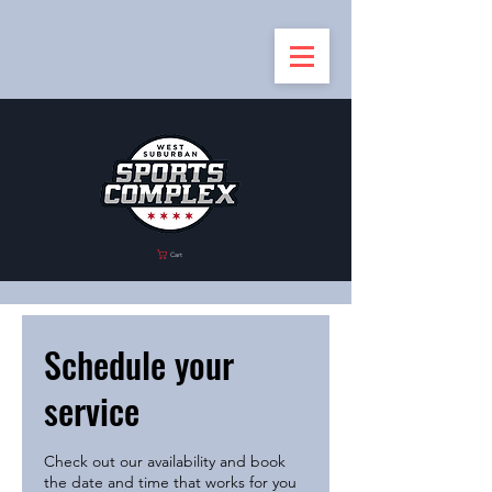
Cart
Schedule your
service
Check out our availability and book
the date and time that works for you