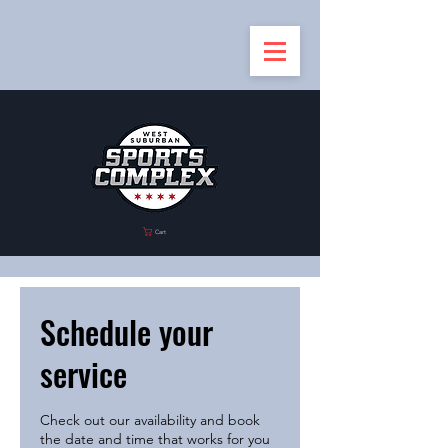
Cart
Schedule your
service
Check out our availability and book
the date and time that works for you