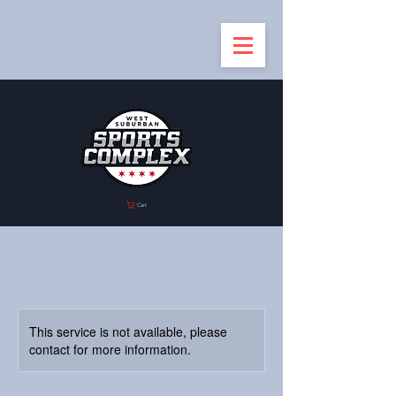
Cart
This service is not available, please
contact for more information.