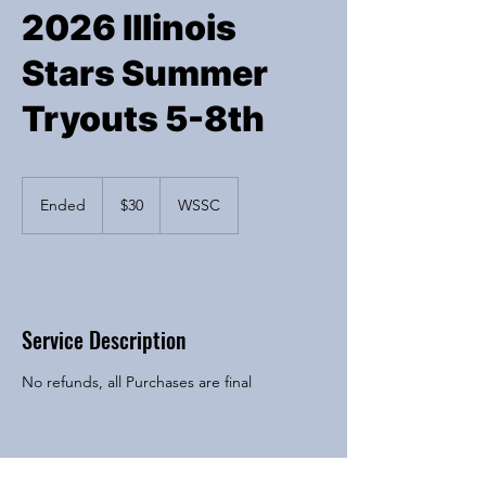
2026 Illinois
Stars Summer
Tryouts 5-8th
30
US
Ended
E
$30
WSSC
dollars
n
d
e
Available spots
d
Service Description
No refunds, all Purchases are final
Contact Details