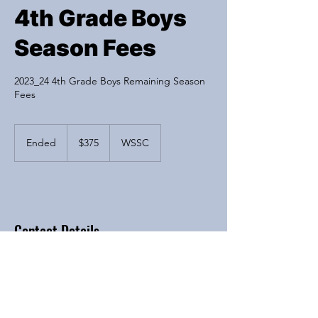
4th Grade Boys
Season Fees
2023_24 4th Grade Boys Remaining Season
Fees
375
US
Ended
E
$375
WSSC
dollars
n
d
e
Available spots
d
Contact Details
6200 River Bend Drive, Lisle, IL, USA