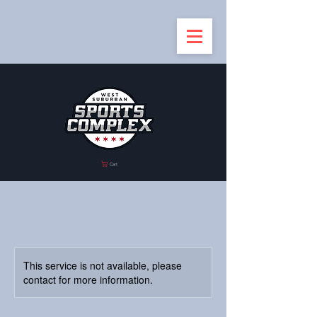
Cart
This service is not available, please
contact for more information.