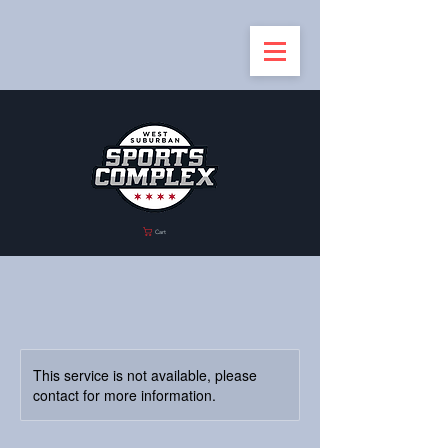
Cart
This service is not available, please
contact for more information.