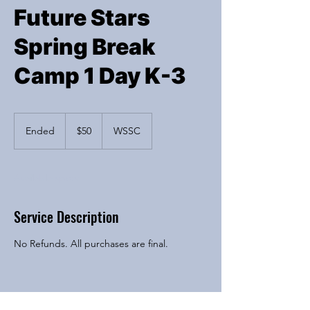
Future Stars
Spring Break
Camp 1 Day K-3
50
US
Ended
E
$50
WSSC
dollars
n
d
e
Available spots
d
Service Description
No Refunds. All purchases are final.
Contact Details