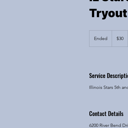
Tryout
30
US
Ended
E
$30
dollars
n
d
Available spots
e
d
Service Descripti
Illinois Stars 5th
Contact Details
6200 River Bend Dri