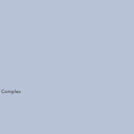
ts Complex