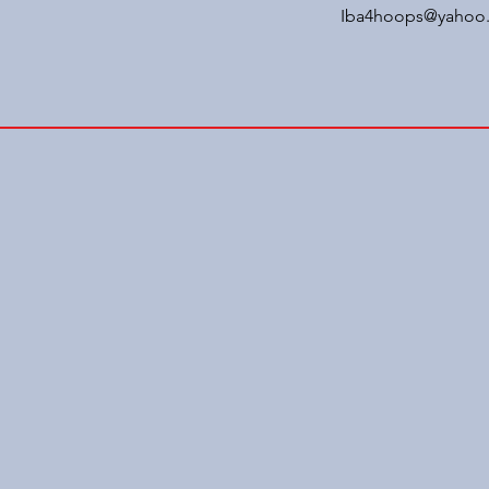
Iba4hoops@yahoo