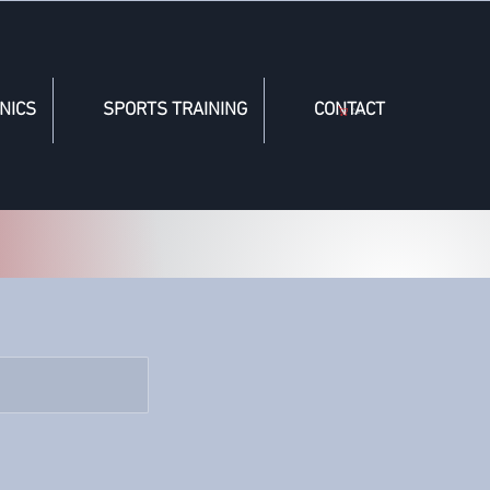
NICS
SPORTS TRAINING
CONTACT
Cart