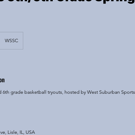
WSSC
on
 and 6th grade basketball tryouts, hosted by West Suburban Spor
ve, Lisle, IL, USA