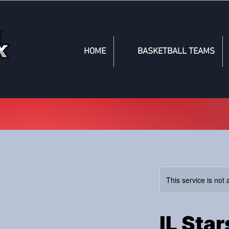
HOME
BASKETBALL TEAMS
This service is not 
IL Sta