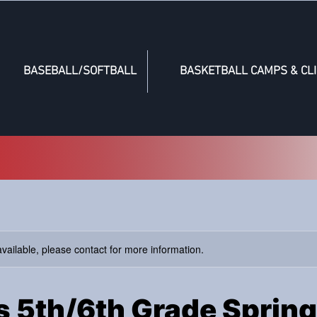
BASEBALL/SOFTBALL
BASKETBALL CAMPS & CLI
available, please contact for more information.
rs 5th/6th Grade Spring