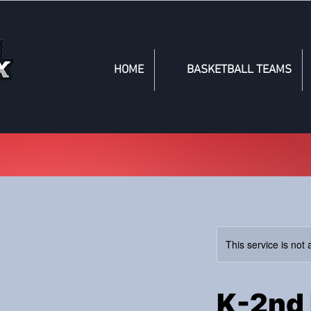
HOME
BASKETBALL TEAMS
This service is not 
K-2nd 