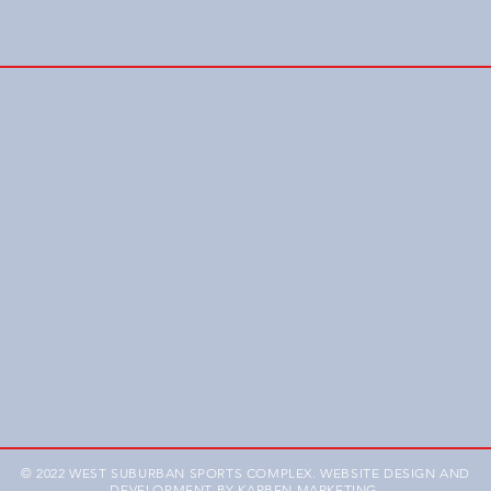
© 2022 WEST SUBURBAN SPORTS COMPLEX. WEBSITE DESIGN AND
DEVELOPMENT BY
KARBEN MARKETING
.