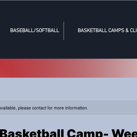
BASEBALL/SOFTBALL
BASKETBALL CAMPS & CLI
available, please contact for more information.
Basketball Camp- Wee