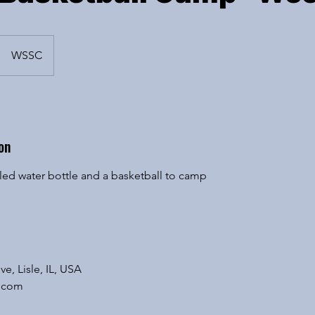
WSSC
on
eled water bottle and a basketball to camp
ve, Lisle, IL, USA
.com