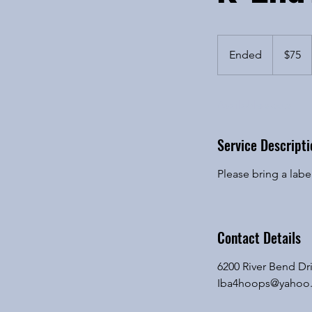
75
US
Ended
E
$75
dollars
n
d
Available spots
e
d
Service Descripti
Please bring a lab
Contact Details
6200 River Bend Dri
Iba4hoops@yahoo