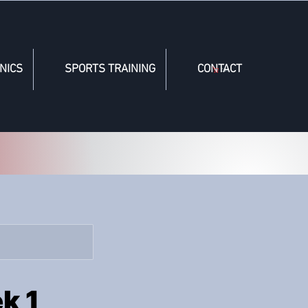
NICS
SPORTS TRAINING
CONTACT
Cart
k 1