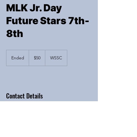
MLK Jr. Day
Future Stars 7th-
8th
50
US
Ended
E
$50
WSSC
dollars
n
d
e
Available spots
d
Contact Details
6200 River Bend Drive, Lisle, IL, USA
Iba4hoops@yahoo.com