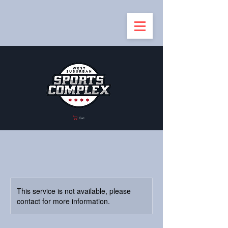
Cart
This service is not available, please
contact for more information.