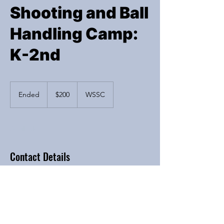
Shooting and Ball
Handling Camp:
K-2nd
200
US
Ended
E
$200
WSSC
dollars
n
d
e
Available spots
d
Contact Details
6200 River Bend Drive, Lisle, IL, USA
Iba4hoops@yahoo.com