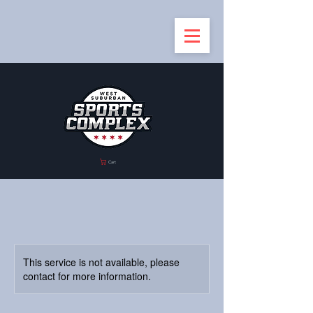
Cart
This service is not available, please
contact for more information.