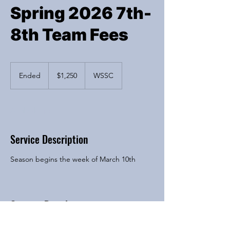
Spring 2026 7th-
8th Team Fees
1,250
US
Ended
E
$1,250
WSSC
dollars
n
d
e
Available spots
d
Service Description
Season begins the week of March 10th
Contact Details
6200 River Bend Drive, Lisle, IL, USA