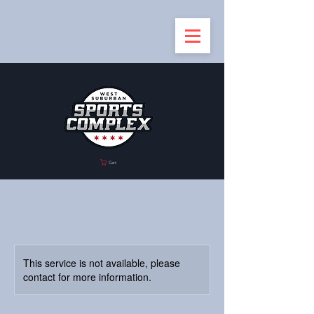
Cart
This service is not available, please
contact for more information.