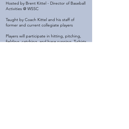
Hosted by Brent Kittel - Director of Baseball
Activities @ WSSC
Taught by Coach Kittel and his staff of
former and current collegiate players
Players will participate in hitting, pitching,
fielding, catching, and base running. T-shirts
will be provided!
Contact Details
6200 River Bend Drive, Lisle, IL, USA