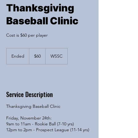
Thanksgiving
Baseball Clinic
Cost is $60 per player
60
US
Ended
E
$60
WSSC
dollars
n
d
e
Available spots
d
Service Description
Thanksgiving Baseball Clinic
Friday, November 24th:
9am to 11am - Rookie Ball (7-10 yrs)
12pm to 2pm - Prospect League (11-14 yrs)