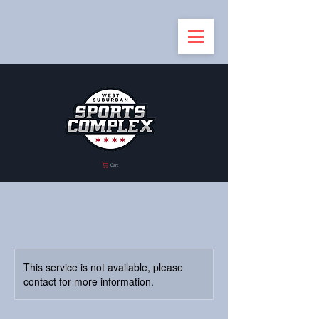
Cart
This service is not available, please
contact for more information.