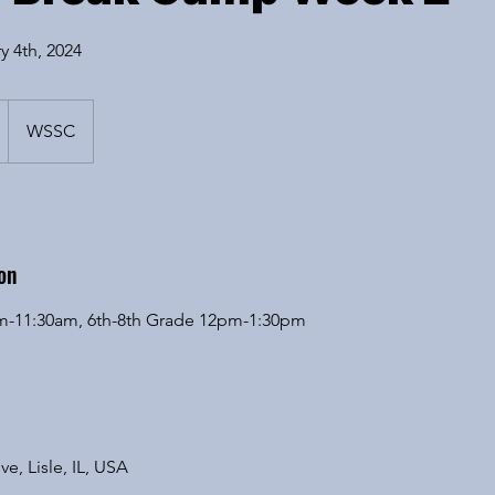
y 4th, 2024
WSSC
on
am-11:30am, 6th-8th Grade 12pm-1:30pm
ve, Lisle, IL, USA