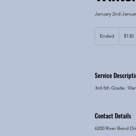
January 2nd-Januar
130
US
Ended
E
$130
dollars
n
d
Available spots
e
d
Service Descripti
3rd-5th Grade: 10
Contact Details
6200 River Bend Dri