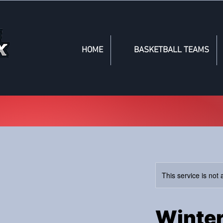
HOME
BASKETBALL TEAMS
This service is not 
Winter