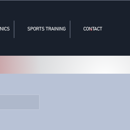
NICS
SPORTS TRAINING
CONTACT
Cart