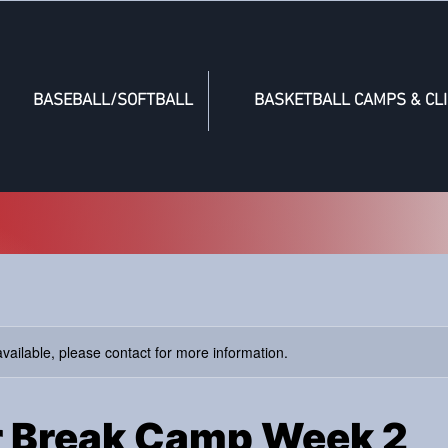
BASEBALL/SOFTBALL
BASKETBALL CAMPS & CLI
available, please contact for more information.
 Break Camp Week 2